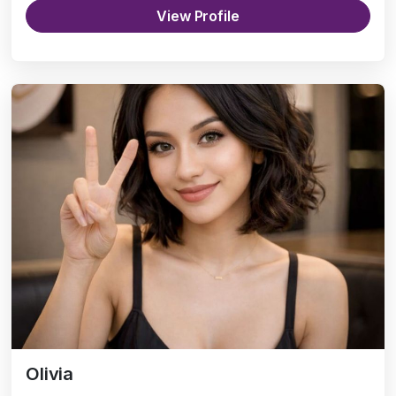
View Profile
Olivia