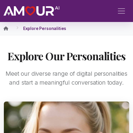
Explore Personalities
Explore Our Personalities
Meet our diverse range of digital personalities
and start a meaningful conversation today.