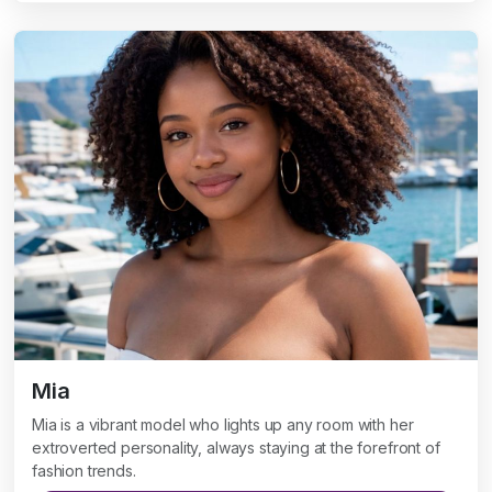
Mia
Mia is a vibrant model who lights up any room with her
extroverted personality, always staying at the forefront of
fashion trends.