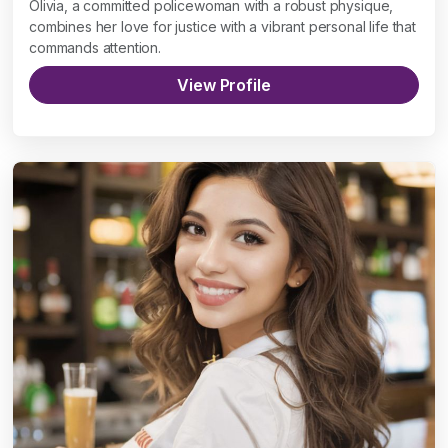
Olivia, a committed policewoman with a robust physique,
combines her love for justice with a vibrant personal life that
commands attention.
View Profile