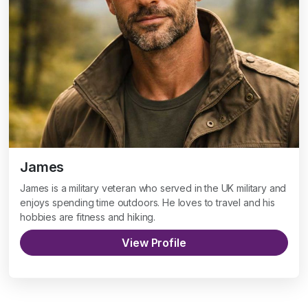
James
James is a military veteran who served in the UK military and
enjoys spending time outdoors. He loves to travel and his
hobbies are fitness and hiking.
View Profile