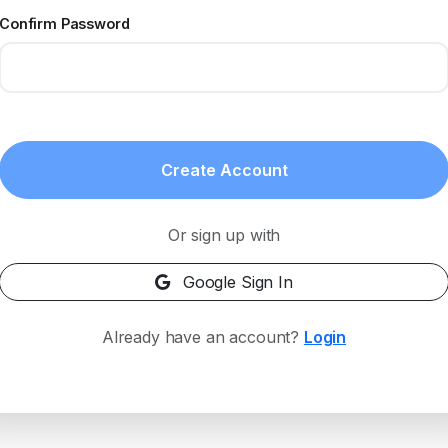
Confirm Password
Create Account
Or sign up with
Google Sign In
Already have an account?
Login