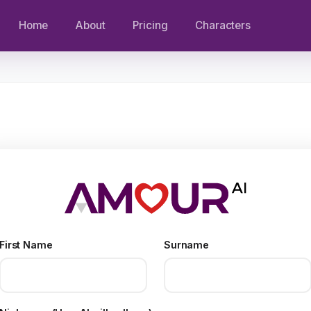
Home
About
Pricing
Characters
First Name
Surname