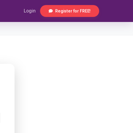
Login
Register for FREE!