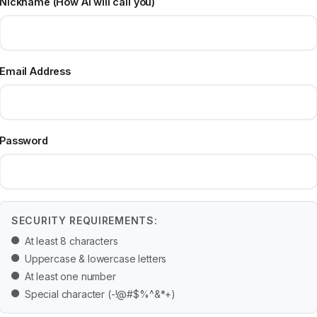
Nickname (How AI will call you)
Email Address
Password
SECURITY REQUIREMENTS:
At least 8 characters
Uppercase & lowercase letters
At least one number
Special character (-!@#$%^&*+)